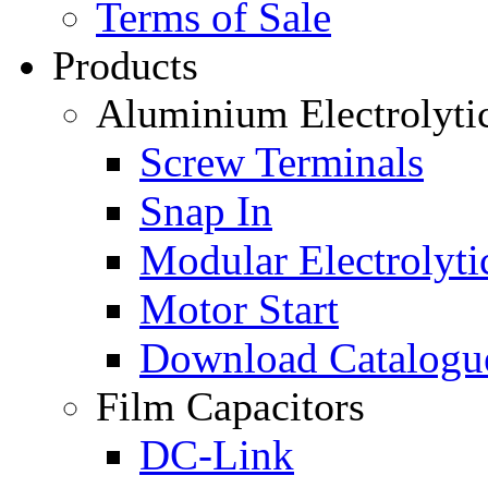
Terms of Sale
Products
Aluminium Electrolyti
Screw Terminals
Snap In
Modular Electrolyti
Motor Start
Download Catalogu
Film Capacitors
DC-Link