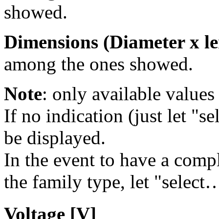
showed.
Dimensions (Diameter x le
among the ones showed.
Note
: only available values 
If no indication (just let "se
be displayed.
In the event to have a comple
the family type, let "select…
Voltage [V]