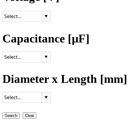
Capacitance [µF]
Diameter x Length [mm]