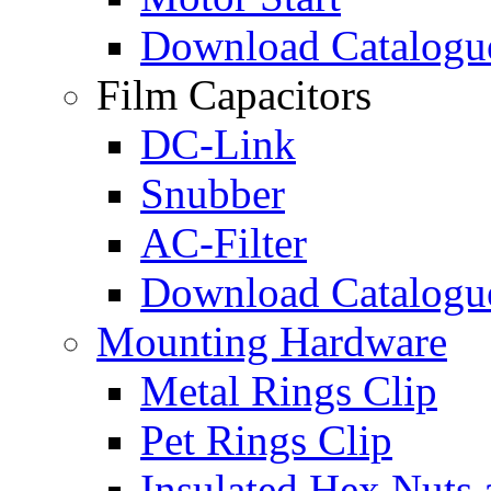
Download Catalogu
Film Capacitors
DC-Link
Snubber
AC-Filter
Download Catalogu
Mounting Hardware
Metal Rings Clip
Pet Rings Clip
Insulated Hex Nuts