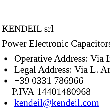
KENDEIL srl
Power Electronic Capacitor
Operative Address: Via I
Legal Address: Via L. A
+39 0331 786966
P.IVA 14401480968
kendeil@kendeil.com