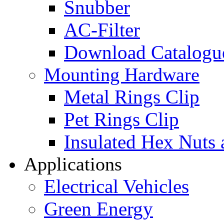
Snubber
AC-Filter
Download Catalogu
Mounting Hardware
Metal Rings Clip
Pet Rings Clip
Insulated Hex Nuts
Applications
Electrical Vehicles
Green Energy