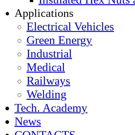
Applications
Electrical Vehicles
Green Energy
Industrial
Medical
Railways
Welding
Tech. Academy
News
CONTACTS