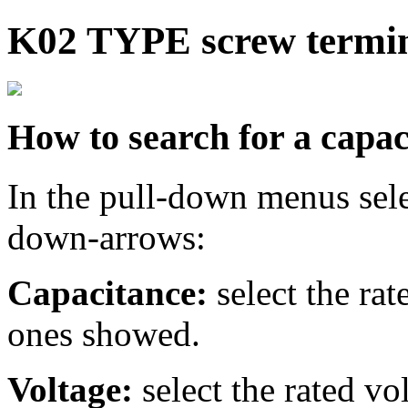
K02 TYPE screw termin
How to search for a capac
In the pull-down menus sele
down-arrows:
Capacitance:
select the ra
ones showed.
Voltage:
select the rated v