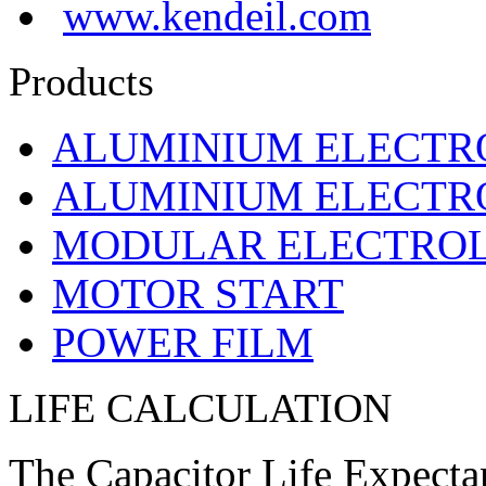
www.kendeil.com
Products
ALUMINIUM ELECTR
ALUMINIUM ELECTRO
MODULAR ELECTROL
MOTOR START
POWER FILM
LIFE CALCULATION
The Capacitor Life Expecta