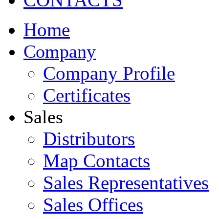
Home
Company
Company Profile
Certificates
Sales
Distributors
Map Contacts
Sales Representatives
Sales Offices