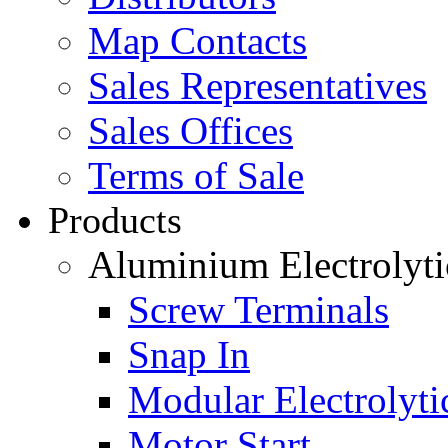
Map Contacts
Sales Representatives
Sales Offices
Terms of Sale
Products
Aluminium Electrolyti
Screw Terminals
Snap In
Modular Electrolyti
Motor Start