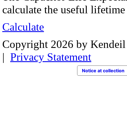
calculate the useful lifetime
Calculate
Copyright 2026 by Kendeil 
|
Privacy Statement
Notice at collection