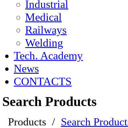
Industrial
Medical
Railways
Welding
Tech. Academy
News
CONTACTS
Search Products
Products
/
Search Product