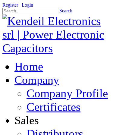
Register
Login
Search
Home
Company
Company Profile
Certificates
Sales
Distributors