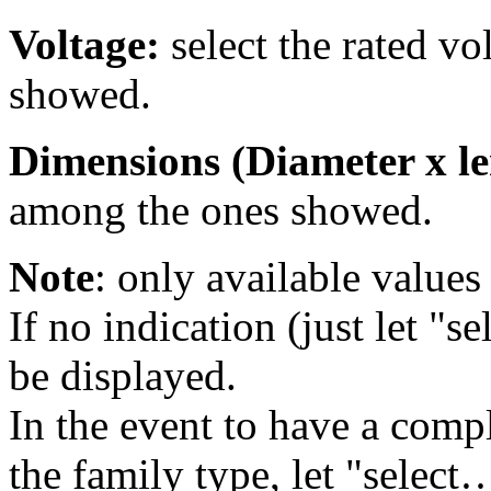
Voltage:
select the rated v
showed.
Dimensions (Diameter x le
among the ones showed.
Note
: only available values 
If no indication (just let "se
be displayed.
In the event to have a comple
the family type, let "select…