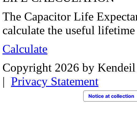
The Capacitor Life Expecta
calculate the useful lifetime
Calculate
Copyright 2026 by Kendeil 
|
Privacy Statement
Notice at collection