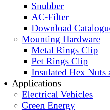
Snubber
AC-Filter
Download Catalogu
Mounting Hardware
Metal Rings Clip
Pet Rings Clip
Insulated Hex Nuts
Applications
Electrical Vehicles
Green Energy