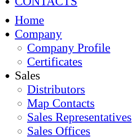
CONTACTS
Home
Company
Company Profile
Certificates
Sales
Distributors
Map Contacts
Sales Representatives
Sales Offices