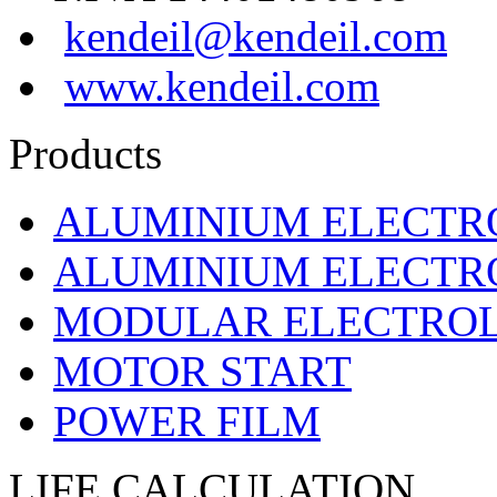
kendeil@kendeil.com
www.kendeil.com
Products
ALUMINIUM ELECTR
ALUMINIUM ELECTRO
MODULAR ELECTROL
MOTOR START
POWER FILM
LIFE CALCULATION