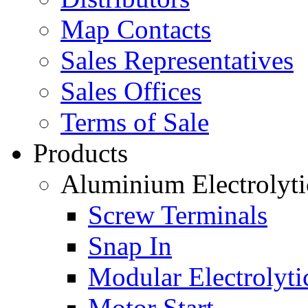
Map Contacts
Sales Representatives
Sales Offices
Terms of Sale
Products
Aluminium Electrolyti
Screw Terminals
Snap In
Modular Electrolyti
Motor Start