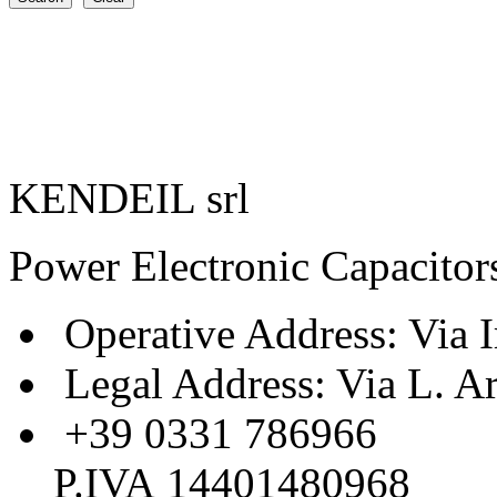
KENDEIL srl
Power Electronic Capacitor
Operative Address: Via I
Legal Address: Via L. A
+39 0331 786966
P.IVA 14401480968