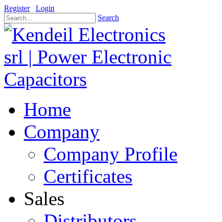
Register
Login
Search
Home
Company
Company Profile
Certificates
Sales
Distributors