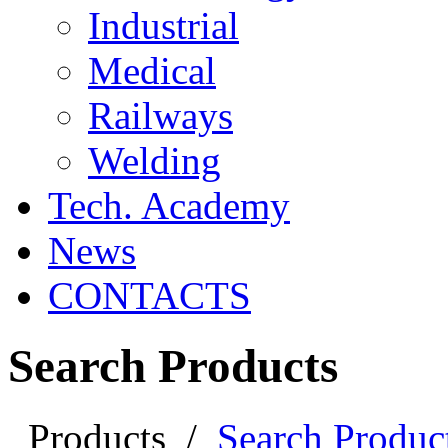
Industrial
Medical
Railways
Welding
Tech. Academy
News
CONTACTS
Search Products
Products
/
Search Produc