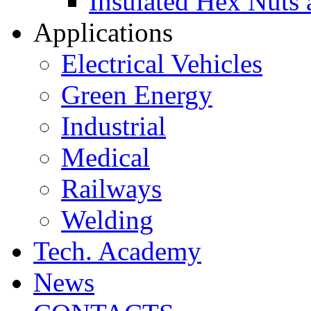
Insulated Hex Nuts
Applications
Electrical Vehicles
Green Energy
Industrial
Medical
Railways
Welding
Tech. Academy
News