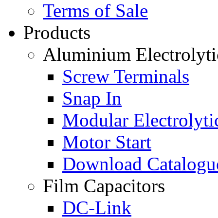
Terms of Sale
Products
Aluminium Electrolyti
Screw Terminals
Snap In
Modular Electrolyti
Motor Start
Download Catalogu
Film Capacitors
DC-Link