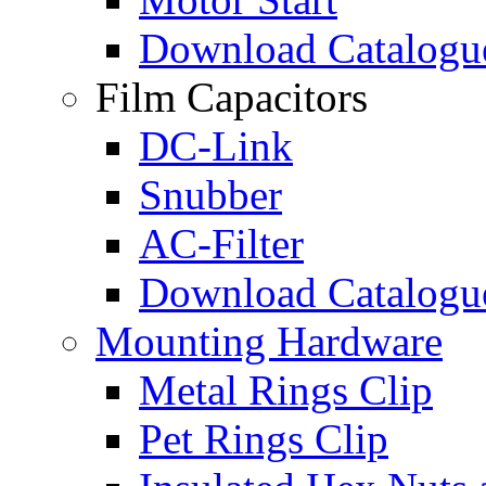
Download Catalogu
Film Capacitors
DC-Link
Snubber
AC-Filter
Download Catalogu
Mounting Hardware
Metal Rings Clip
Pet Rings Clip