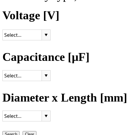
Voltage [V]
Capacitance [µF]
Diameter x Length [mm]