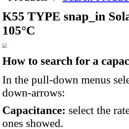
K55 TYPE snap_in Solar
105°C
How to search for a capac
In the pull-down menus sele
down-arrows:
Capacitance:
select the ra
ones showed.