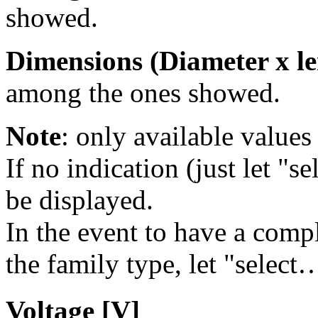
showed.
Dimensions (Diameter x le
among the ones showed.
Note
: only available values 
If no indication (just let "se
be displayed.
In the event to have a comple
the family type, let "select…
Voltage [V]