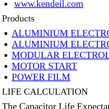
www.kendeil.com
Products
ALUMINIUM ELECTR
ALUMINIUM ELECTRO
MODULAR ELECTROL
MOTOR START
POWER FILM
LIFE CALCULATION
The Capacitor Life Expecta