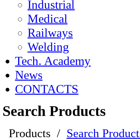
Industrial
Medical
Railways
Welding
Tech. Academy
News
CONTACTS
Search Products
Products
/
Search Product