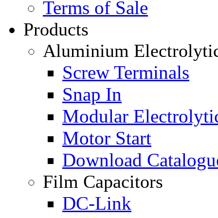
Terms of Sale
Products
Aluminium Electrolyti
Screw Terminals
Snap In
Modular Electrolyti
Motor Start
Download Catalogu
Film Capacitors
DC-Link