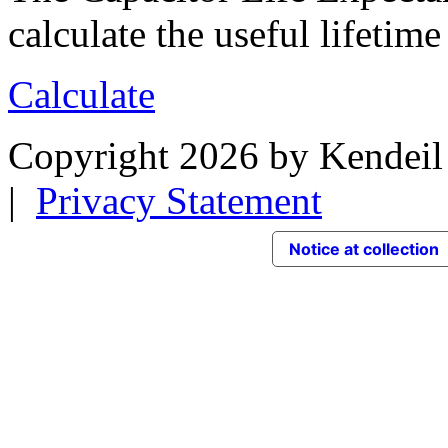
calculate the useful lifetime
Calculate
Copyright 2026 by Kendeil 
|
Privacy Statement
Notice at collection