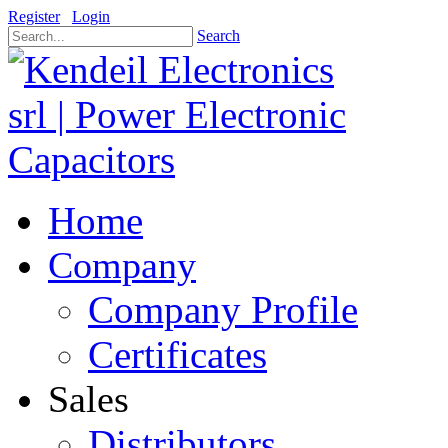
Register
Login
Search
Home
Company
Company Profile
Certificates
Sales
Distributors