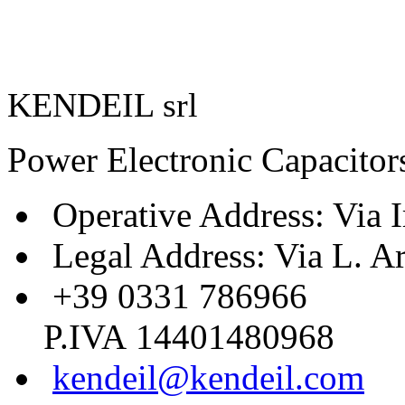
KENDEIL srl
Power Electronic Capacitor
Operative Address: Via I
Legal Address: Via L. A
+39 0331 786966
P.IVA 14401480968
kendeil@kendeil.com