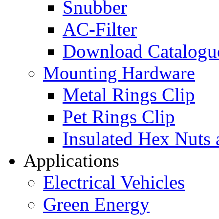
Snubber
AC-Filter
Download Catalogu
Mounting Hardware
Metal Rings Clip
Pet Rings Clip
Insulated Hex Nuts
Applications
Electrical Vehicles
Green Energy