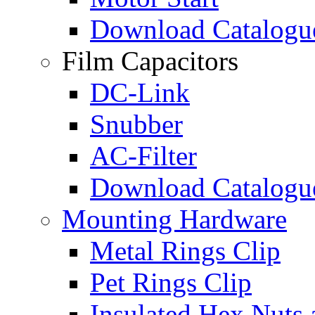
Download Catalogu
Film Capacitors
DC-Link
Snubber
AC-Filter
Download Catalogu
Mounting Hardware
Metal Rings Clip
Pet Rings Clip
Insulated Hex Nuts