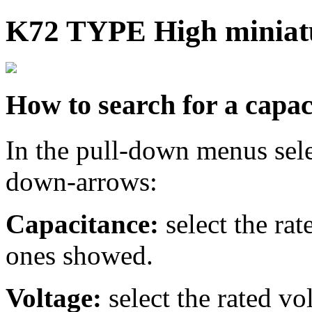
K72 TYPE High miniatu
How to search for a capac
In the pull-down menus sele
down-arrows:
Capacitance:
select the ra
ones showed.
Voltage:
select the rated v