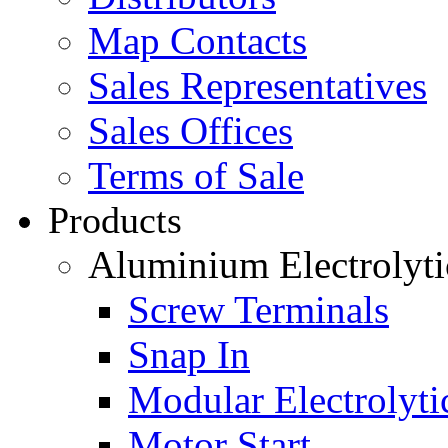
Map Contacts
Sales Representatives
Sales Offices
Terms of Sale
Products
Aluminium Electrolyti
Screw Terminals
Snap In
Modular Electrolyti
Motor Start