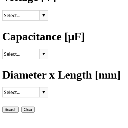
Capacitance [µF]
Diameter x Length [mm]