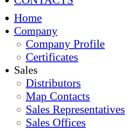
Home
Company
Company Profile
Certificates
Sales
Distributors
Map Contacts
Sales Representatives
Sales Offices