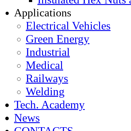
Applications
Electrical Vehicles
Green Energy
Industrial
Medical
Railways
Welding
Tech. Academy
News
CONTACTS